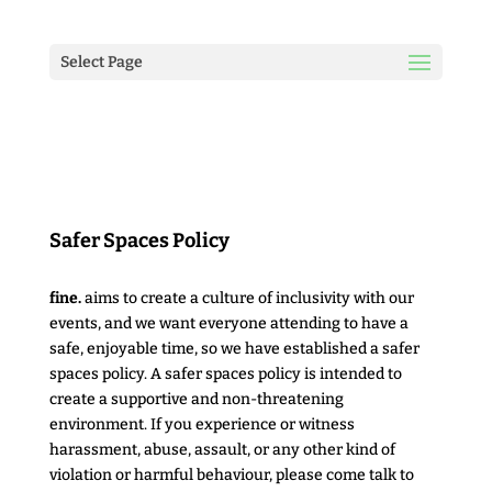
Select Page
Safer Spaces Policy
fine.
aims to create a culture of inclusivity with our
events, and we want everyone attending to have a
safe, enjoyable time, so we have established a safer
spaces policy. A safer spaces policy is intended to
create a supportive and non-threatening
environment. If you experience or witness
harassment, abuse, assault, or any other kind of
violation or harmful behaviour, please come talk to