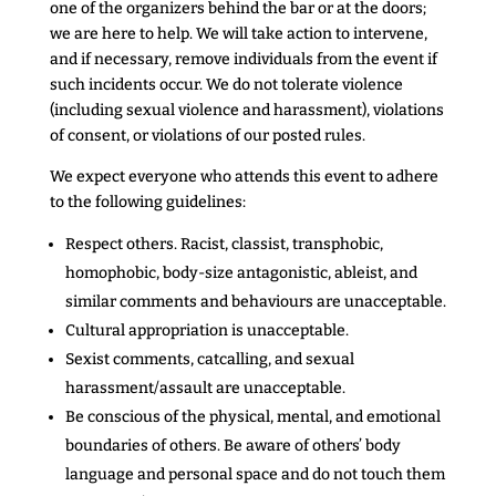
one of the organizers behind the bar or at the doors;
we are here to help. We will take action to intervene,
and if necessary, remove individuals from the event if
such incidents occur. We do not tolerate violence
(including sexual violence and harassment), violations
of consent, or violations of our posted rules.
We expect everyone who attends this event to adhere
to the following guidelines:
Respect others. Racist, classist, transphobic,
homophobic, body-size antagonistic, ableist, and
similar comments and behaviours
are unacceptable.
Cultural appropriation is unacceptable.
Sexist comments, catcalling, and sexual
harassment/assault are unacceptable.
Be conscious of the physical, mental, and emotional
boundaries of others. Be aware of others’ body
language and personal space and do not touch them