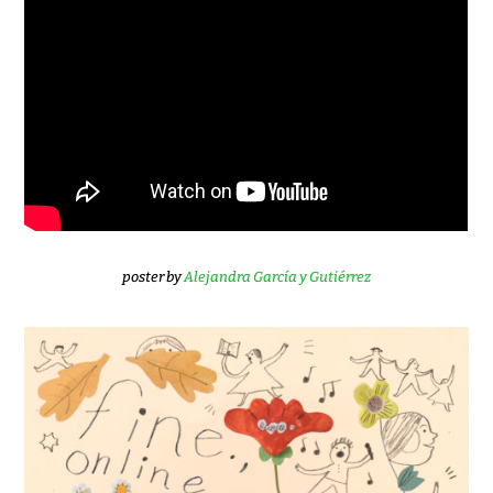
poster by
Alejandra García y Gutiérrez