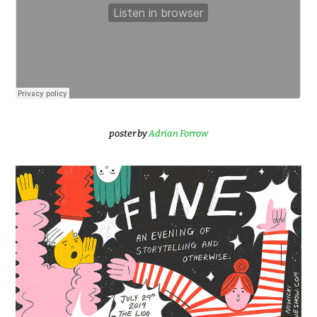
poster by
Adrian Forrow