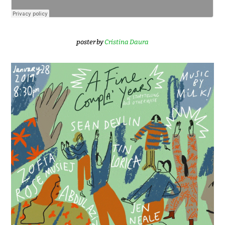
poster by
Cristina Daura