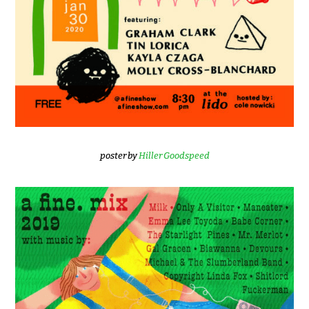
poster by
Hiller Goodspeed