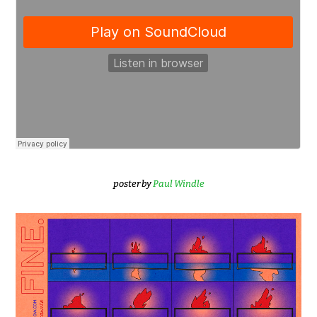
poster by
Paul Windle