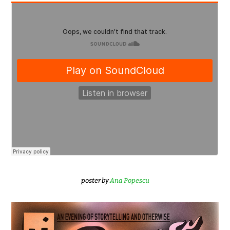
poster by
Ana Popescu