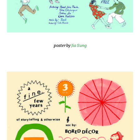
poster by
Jia Sung