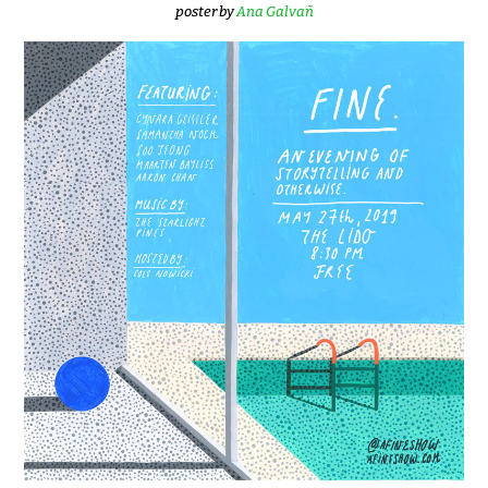
poster by
Ana Galvañ