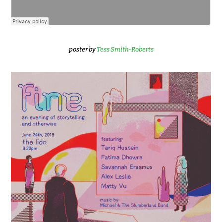
poster by
Tess Smith-Roberts