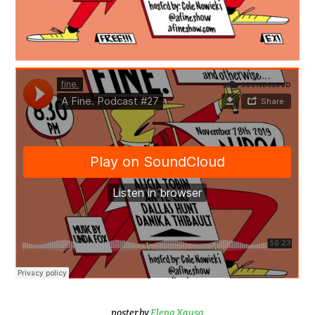
poster by
Elena Xausa