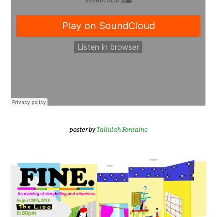
poster by
Tallulah Fontaine