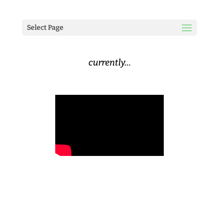
Select Page
currently…