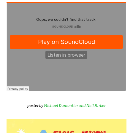
poster by
Michael Dumontier and Neil Farber