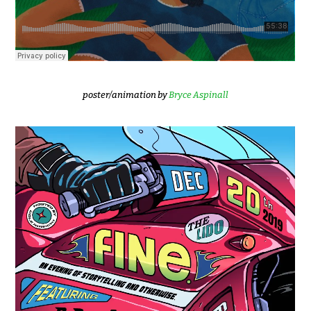
poster/animation by
Bryce Aspinall