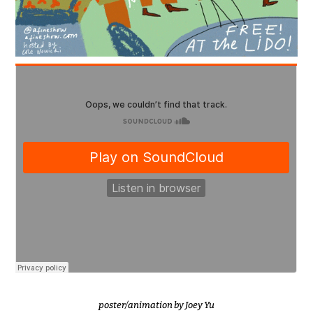
poster/animation by
Joey Yu