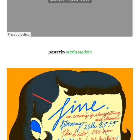
poster by
María Medem