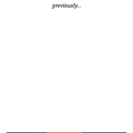
previously…