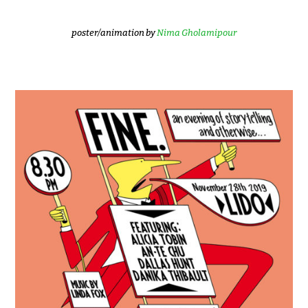
poster/animation by
Nima Gholamipour