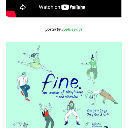
poster by
Sophie Page